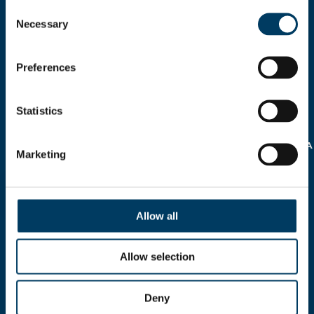
Consent
Necessary
Selection
Preferences
Statistics
AUTORIZZO IL
TRATTAMENTO DEI MIEI
DATI PERSONALI AI SENSI
DELLA
NORMATIVA SULLA
Marketing
PRIVACY REG.EU 16/679
>
Allow all
Allow selection
Deny
Via A.Modigliani, 13, 40033 Casalecchio di Reno,