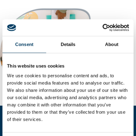
Consent
Details
About
This website uses cookies
We use cookies to personalise content and ads, to
provide social media features and to analyse our traffic.
We also share information about your use of our site with
our social media, advertising and analytics partners who
may combine it with other information that you’ve
provided to them or that they’ve collected from your use
of their services.
Compila il form per richiedere
maggiori informazioni