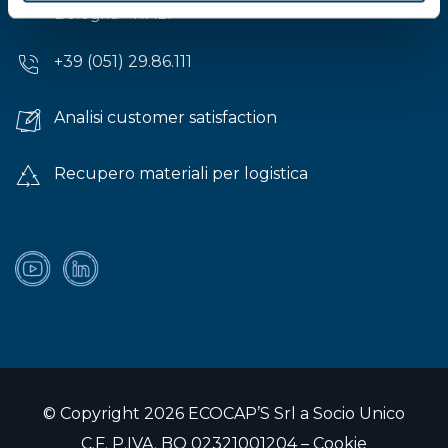
Bologna - ITALY
+39 (051) 29.86.111
Analisi customer satisfaction
Recupero materiali per logistica
© Copyright 2026 ECOCAP’S Srl a Socio Unico
C.F. P.IVA. BO 02321001204 –
Cookie