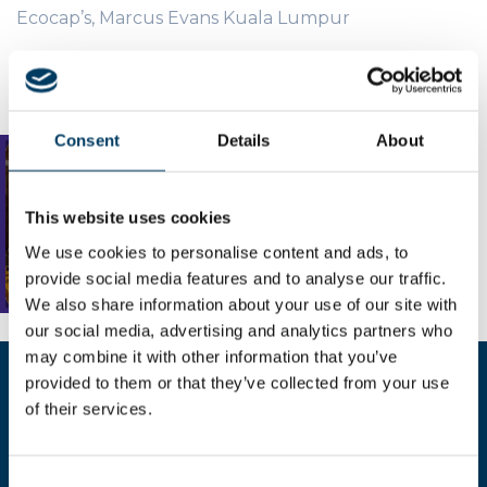
Ecocap’s, Marcus Evans Kuala Lumpur
Consent
Details
About
This website uses cookies
We use cookies to personalise content and ads, to
provide social media features and to analyse our traffic.
We also share information about your use of our site with
our social media, advertising and analytics partners who
may combine it with other information that you’ve
provided to them or that they’ve collected from your use
Compila il form per richiedere
of their services.
maggiori informazioni
Consent