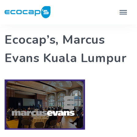
Ecocap’s, Marcus
Evans Kuala Lumpur