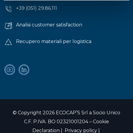
+39 (051) 29.86.111
Analisi customer satisfaction
Recupero materiali per logistica
© Copyright 2026 ECOCAP’S Srl a Socio Unico
C.F. P.IVA. BO 02321001204 –
Cookie
Declaration
|
Privacy policy
|