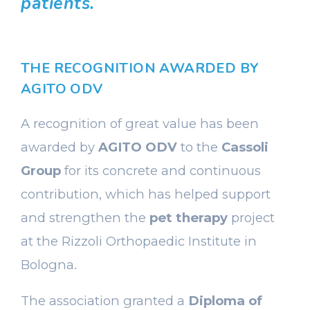
patients.
THE RECOGNITION AWARDED BY
AGITO ODV
A recognition of great value has been
awarded by
AGITO ODV
to the
Cassoli
Group
for its concrete and continuous
contribution, which has helped support
and strengthen the
pet therapy
project
at the Rizzoli Orthopaedic Institute in
Bologna.
The association granted a
Diploma of