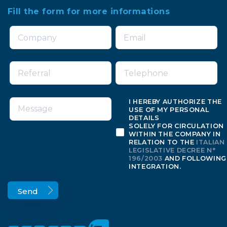
Fill the form for more informations
I HEREBY AUTHORIZE THE
USE OF MY PERSONAL
DETAILS
SOLELY FOR CIRCULATION
WITHIN THE COMPANY IN
RELATION TO THE
ITALIAN
LEGISLATIVE DECREE N°
196/2003
AND FOLLOWING
INTEGRATION.