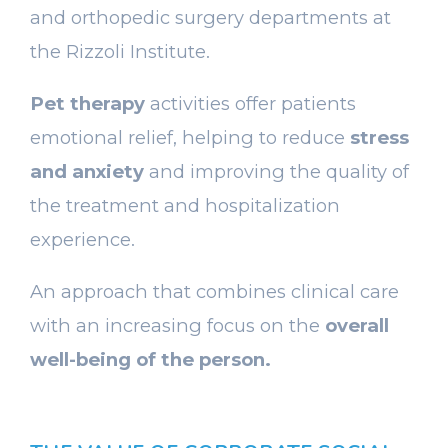
and orthopedic surgery departments at
the Rizzoli Institute.
Pet therapy
activities offer patients
emotional relief, helping to reduce
stress
and anxiety
and improving the quality of
the treatment and hospitalization
experience.
An approach that combines clinical care
with an increasing focus on the
overall
well-being of the person.