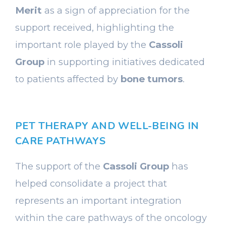
Merit
as a sign of appreciation for the
support received, highlighting the
important role played by the
Cassoli
Group
in supporting initiatives dedicated
to patients affected by
bone tumors
.
PET THERAPY AND WELL-BEING IN
CARE PATHWAYS
The support of the
Cassoli Group
has
helped consolidate a project that
represents an important integration
within the care pathways of the oncology