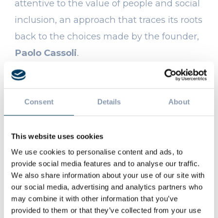
attentive to the value of people and social
inclusion, an approach that traces its roots
back to the choices made by the founder,
Paolo Cassoli
.
AN EXAMPLE OF VIRTUOUS
Consent
Details
About
COLLABORATION
The
Certificate of Merit
awarded by
This website uses cookies
AGITO ODV
represents a formal
We use cookies to personalise content and ads, to
provide social media features and to analyse our traffic.
recognition and, at the same time,
We also share information about your use of our site with
tangible proof of the
Cassoli Group’s
our social media, advertising and analytics partners who
may combine it with other information that you’ve
support
.
provided to them or that they’ve collected from your use