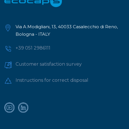
Via A.Modigliani, 13, 40033 Casalecchio di Reno,
Bologna - ITALY
+39 051 2986111
Customer satisfaction survey
Instructions for correct disposal