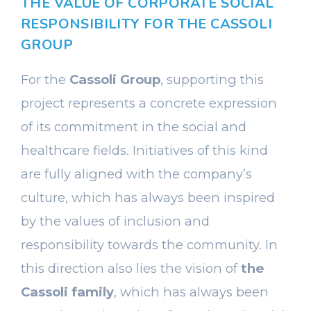
THE VALUE OF CORPORATE SOCIAL
RESPONSIBILITY FOR THE CASSOLI
GROUP
For the
Cassoli Group
, supporting this
project represents a concrete expression
of its commitment in the social and
healthcare fields. Initiatives of this kind
are fully aligned with the company’s
culture, which has always been inspired
by the values of inclusion and
responsibility towards the community. In
this direction also lies the vision of
the
Cassoli family
, which has always been