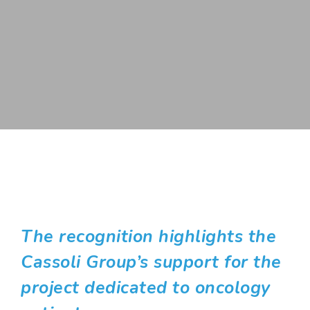
The recognition highlights the
Cassoli Group’s support for the
project dedicated to oncology