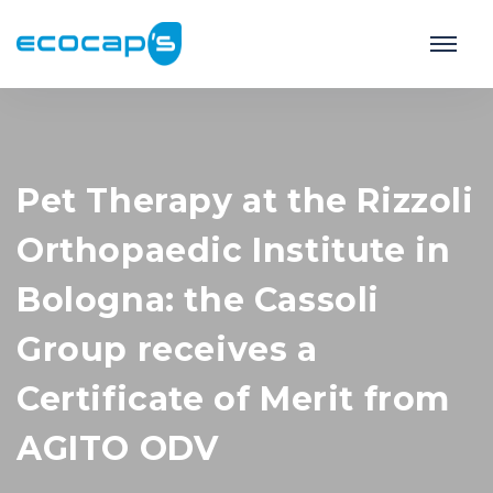
Pet Therapy at the Rizzoli
Orthopaedic Institute in
Bologna: the Cassoli
Group receives a
Certificate of Merit from
AGITO ODV