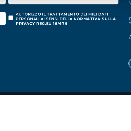
AUTORIZZO IL TRATTAMENTO DEI MIEI DATI
PERSONALI AI SENSI DELLA
NORMATIVA SULLA
PRIVACY REG.EU 16/679
o
ion
|
Privacy policy
|