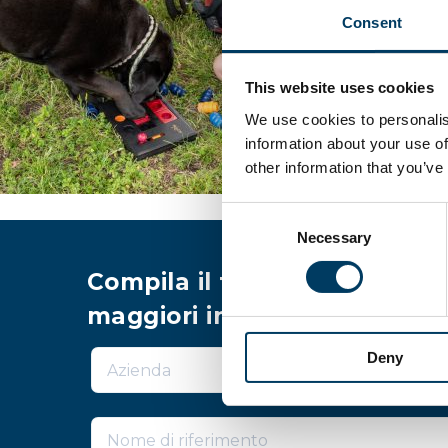
Consent
This website uses cookies
We use cookies to personalis
information about your use of
other information that you’ve
Consent
Necessary
Selection
Compila il form per richiede
maggiori informazioni
Deny