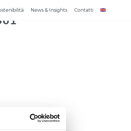
stenibilità
News & Insights
Contatti
561