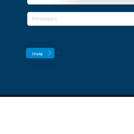
>
© Copyright 2026 ECOCAP’S Srl a Socio Unic
C.F. P.IVA. BO 02321001204 –
Cookie Declarat
Legal notices