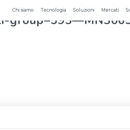
Chi siamo
Tecnologia
Soluzioni
Mercati
So
oli-group–593—MN306