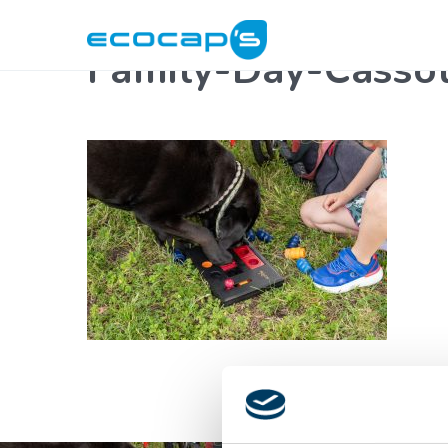
Family-Day-Cass