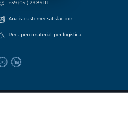
+39 (051) 29.86.111
Analisi customer satisfaction
Recupero materiali per logistica