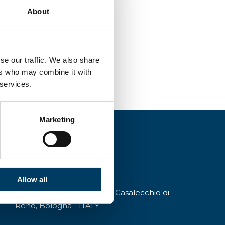
About
se our traffic. We also share
ers who may combine it with
 services.
Marketing
Allow all
Via A.Modigliani, 13, 40033 Casalecchio di
Reno, Bologna - ITALY