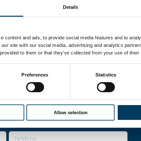
Details
e content and ads, to provide social media features and to analy
 our site with our social media, advertising and analytics partn
 provided to them or that they’ve collected from your use of their
Preferences
Statistics
re
Allow selection