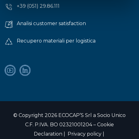
+39 (051) 29.86.111
Analisi customer satisfaction
Recupero materiali per logistica
© Copyright 2026 ECOCAP’S Srl a Socio Unico
C.F. P.IVA. BO 02321001204 –
Cookie
Declaration
|
Privacy policy
|