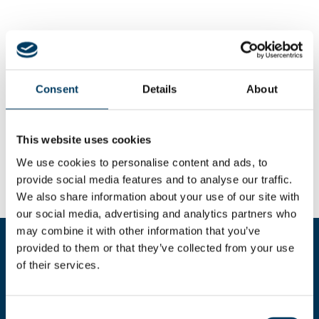
Consent
Details
About
This website uses cookies
We use cookies to personalise content and ads, to
provide social media features and to analyse our traffic.
We also share information about your use of our site with
our social media, advertising and analytics partners who
may combine it with other information that you’ve
provided to them or that they’ve collected from your use
Compila il form per richiedere
of their services.
maggiori informazioni
Consent