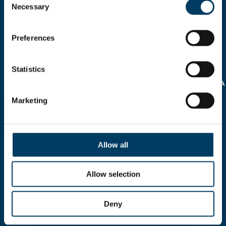
Necessary
Selection
Preferences
AUTORIZZO IL
TRATTAMENTO DEI MIEI
Statistics
DATI PERSONALI AI SENSI
DELLA
NORMATIVA SULLA
PRIVACY REG.EU 16/679
Marketing
>
Allow all
Allow selection
Via A.Modigliani, 13, 40033 Casalecchio di Reno,
Deny
Bologna - ITALY