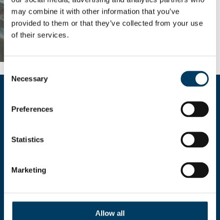
may combine it with other information that you’ve
provided to them or that they’ve collected from your use
of their services.
Consent
Necessary
Selection
Compila il form per richiedere
Preferences
maggiori informazioni
Statistics
Marketing
AUTORIZZO IL
TRATTAMENTO DEI MIEI
Allow all
DATI PERSONALI AI SENSI