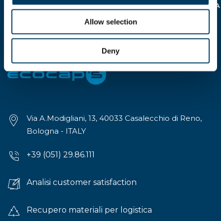
DELLA
NORMATIVA SULLA
PRIVACY REG.EU 16/679
Allow selection
>
Deny
Via A.Modigliani, 13, 40033 Casalecchio di Reno,
Bologna - ITALY
+39 (051) 29.86.111
Analisi customer satisfaction
Recupero materiali per logistica