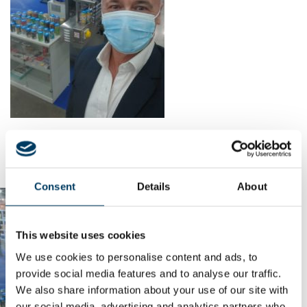
Consent
Details
About
This website uses cookies
We use cookies to personalise content and ads, to
provide social media features and to analyse our traffic.
We also share information about your use of our site with
our social media, advertising and analytics partners who