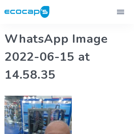
WhatsApp Image
2022-06-15 at
14.58.35