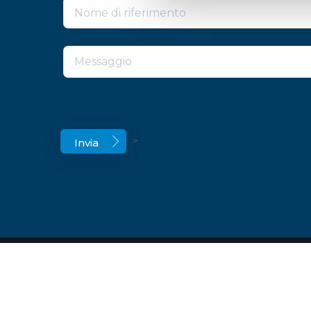
>
© Copyright 2026 ECOCAP’S Srl a Socio Unic
C.F. P.IVA. BO 02321001204 –
Cookie Declarat
Legal notices