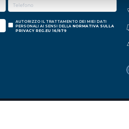
AUTORIZZO IL TRATTAMENTO DEI MIEI DATI
PERSONALI AI SENSI DELLA
NORMATIVA SULLA
PRIVACY REG.EU 16/679
o
ion
|
Privacy policy
|