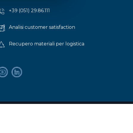
+39 (051) 29.86.111
Analisi customer satisfaction
Recupero materiali per logistica