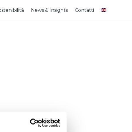
stenibilità
News & Insights
Contatti