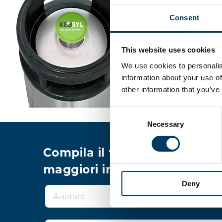
Consent
This website uses cookies
We use cookies to personalis
information about your use of
other information that you’ve
Consent
Necessary
Selection
Compila il form per richiede
maggiori informazioni
Deny