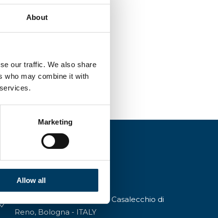
About
se our traffic. We also share
ers who may combine it with
 services.
Marketing
Allow all
Via A.Modigliani, 13, 40033 Casalecchio di
Reno, Bologna - ITALY