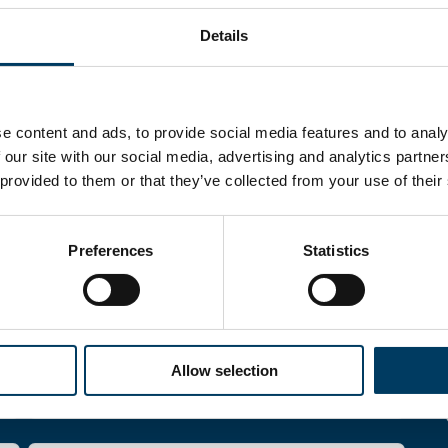
Details
e content and ads, to provide social media features and to analy
 our site with our social media, advertising and analytics partn
 provided to them or that they’ve collected from your use of their
Preferences
Statistics
re
Allow selection