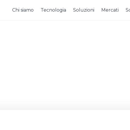
Chi siamo
Tecnologia
Soluzioni
Mercati
So