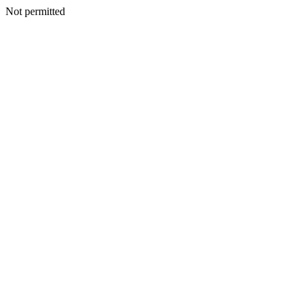
Not permitted