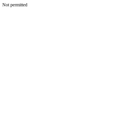
Not permitted