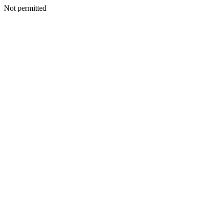
Not permitted