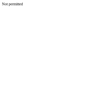
Not permitted