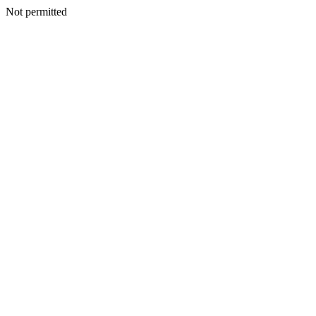
Not permitted