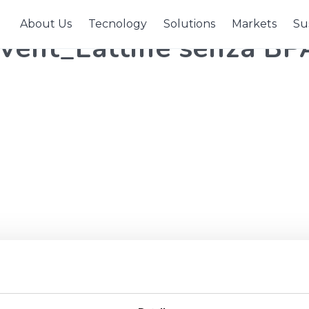
About Us
Tecnology
Solutions
Markets
Sus
ent_Lattine senza BP