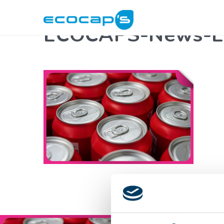
ECOCAPS-News-Ev