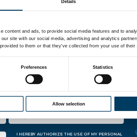
Details
e content and ads, to provide social media features and to analy
 our site with our social media, advertising and analytics partn
 provided to them or that they’ve collected from your use of their
Preferences
Statistics
mations
Allow selection
I HEREBY AUTHORIZE THE USE OF MY PERSONAL