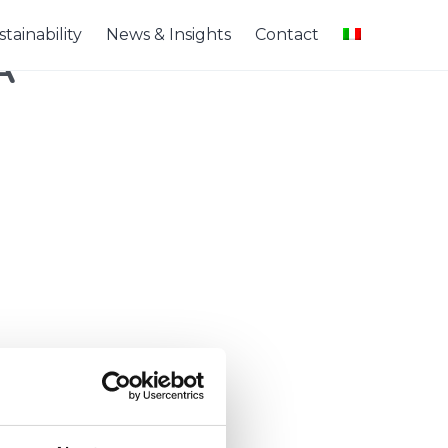
tainability
News & Insights
Contact
A