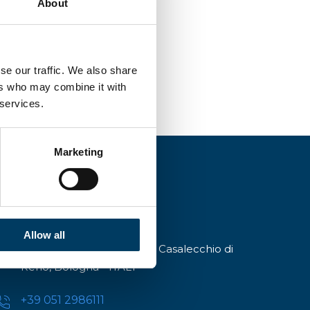
About
se our traffic. We also share
ers who may combine it with
 services.
Marketing
Allow all
Via A.Modigliani, 13, 40033 Casalecchio di
Reno, Bologna - ITALY
+39 051 2986111