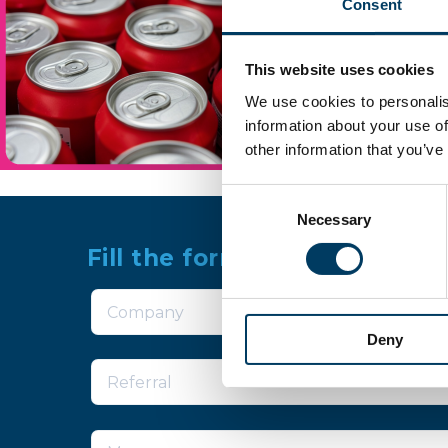
Consent
This website uses cookies
We use cookies to personalis
information about your use of
other information that you’ve
Consent
Necessary
Selection
Fill the form for more infor
Deny