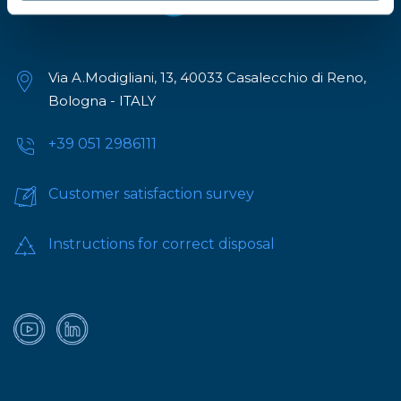
Via A.Modigliani, 13, 40033 Casalecchio di Reno,
Bologna - ITALY
+39 051 2986111
Customer satisfaction survey
Instructions for correct disposal