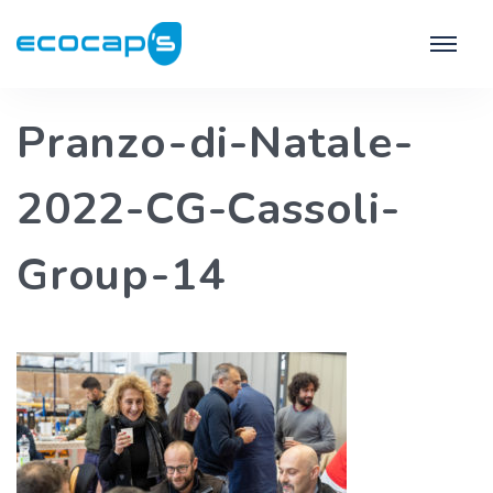
Pranzo-di-Natale-
2022-CG-Cassoli-
Group-14