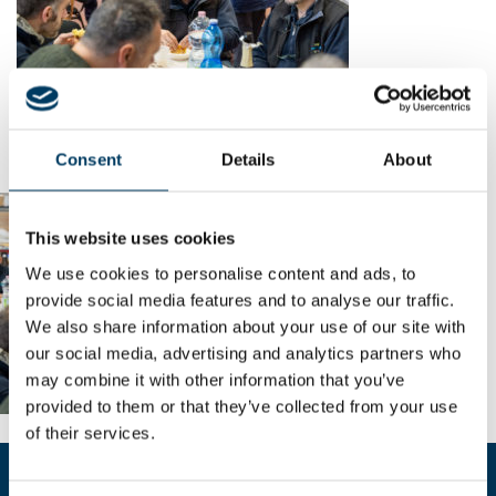
Consent
Details
About
This website uses cookies
We use cookies to personalise content and ads, to
provide social media features and to analyse our traffic.
We also share information about your use of our site with
our social media, advertising and analytics partners who
may combine it with other information that you’ve
provided to them or that they’ve collected from your use
of their services.