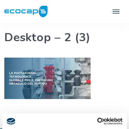
Desktop – 2 (3)