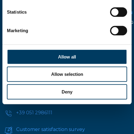
SOLELY FOR CIRCULATION
WITHIN THE COMPANY IN
Statistics
RELATION TO THE
ITALIAN
LEGISLATIVE DECREE N°
196/2003
AND FOLLOWING
INTEGRATION.
Marketing
Allow all
Allow selection
Via A.Modigliani, 13, 40033 Casalecchio di Reno,
Deny
Bologna - ITALY
+39 051 2986111
Customer satisfaction survey