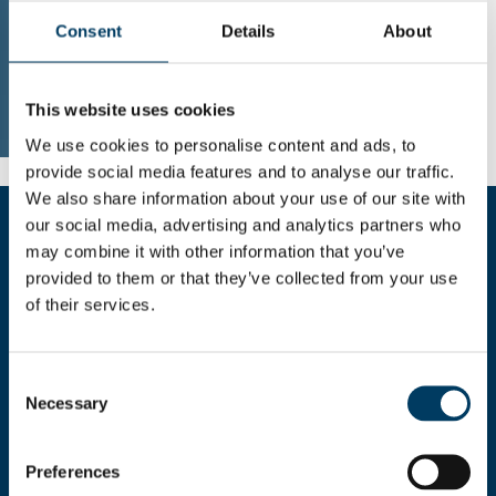
Consent
Details
About
This website uses cookies
We use cookies to personalise content and ads, to
provide social media features and to analyse our traffic.
We also share information about your use of our site with
our social media, advertising and analytics partners who
may combine it with other information that you’ve
Fill the form for more informations
provided to them or that they’ve collected from your use
of their services.
Consent
Necessary
Selection
I HEREBY AUTHORIZE THE
Preferences
USE OF MY PERSONAL
DETAILS