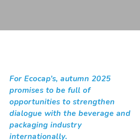
For Ecocap’s, autumn 2025
promises to be full of
opportunities to strengthen
dialogue with the beverage and
packaging industry
internationally.