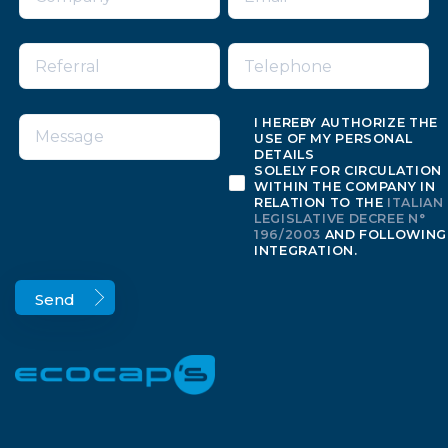
I HEREBY AUTHORIZE THE
USE OF MY PERSONAL
DETAILS
SOLELY FOR CIRCULATION
WITHIN THE COMPANY IN
RELATION TO THE
ITALIAN
LEGISLATIVE DECREE N°
196/2003
AND FOLLOWING
INTEGRATION.