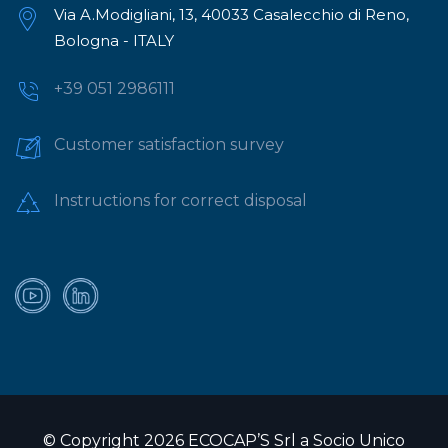
Via A.Modigliani, 13, 40033 Casalecchio di Reno,
Bologna - ITALY
+39 051 2986111
Customer satisfaction survey
Instructions for correct disposal
© Copyright 2026 ECOCAP’S Srl a Socio Unico