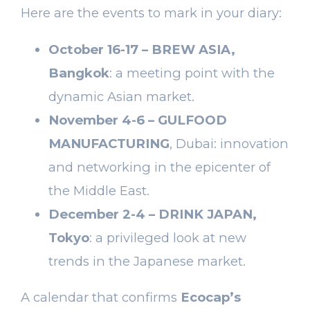
Here are the events to mark in your diary:
October 16-17 – BREW ASIA,
Bangkok
: a meeting point with the
dynamic Asian market.
November 4-6 – GULFOOD
MANUFACTURING
, Dubai: innovation
and networking in the epicenter of
the Middle East.
December 2-4 – DRINK JAPAN,
Tokyo
: a privileged look at new
trends in the Japanese market.
A calendar that confirms
Ecocap’s