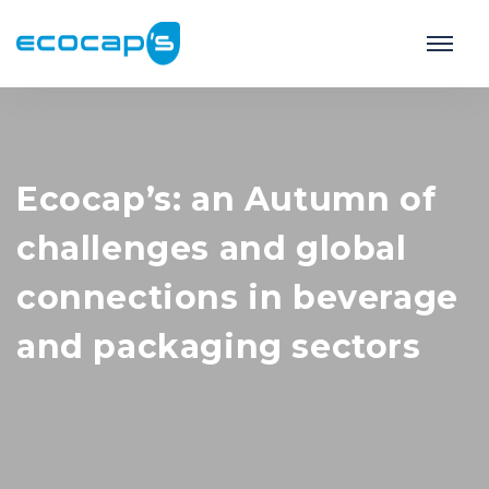
Ecocap’s: an Autumn of
challenges and global
connections in beverage
and packaging sectors