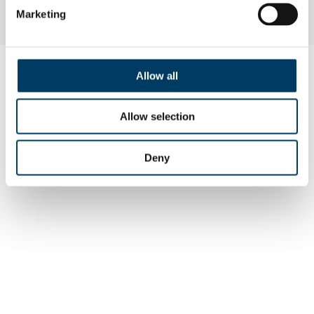
Marketing
Allow all
Allow selection
Deny