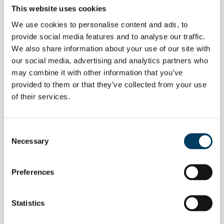
This website uses cookies
We use cookies to personalise content and ads, to
provide social media features and to analyse our traffic.
We also share information about your use of our site with
our social media, advertising and analytics partners who
may combine it with other information that you’ve
provided to them or that they’ve collected from your use
of their services.
Consent
Necessary
Selection
EVENTS
Aluminum packaging recycling, italy
Preferences
top in the eu
Statistics