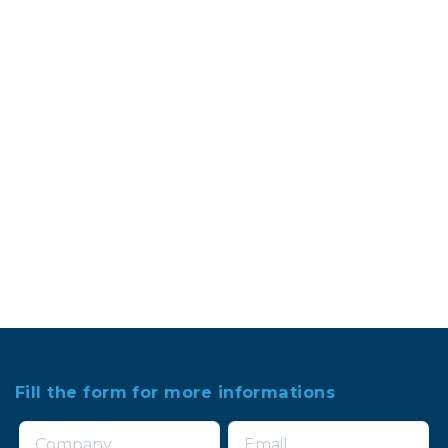
Fill the form for more informations