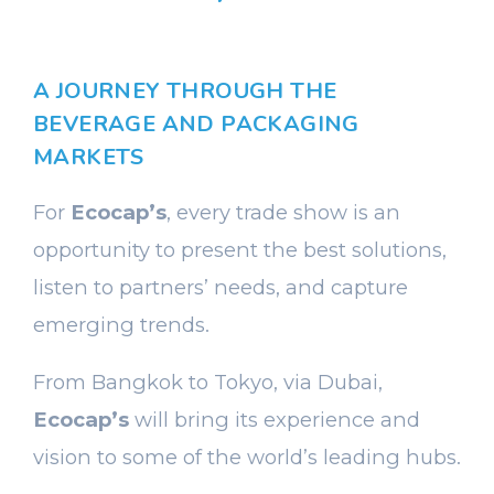
A JOURNEY THROUGH THE
BEVERAGE AND PACKAGING
MARKETS
For
Ecocap’s
, every trade show is an
opportunity to present the best solutions,
listen to partners’ needs, and capture
emerging trends.
From Bangkok to Tokyo, via Dubai,
Ecocap’s
will bring its experience and
vision to some of the world’s leading hubs.