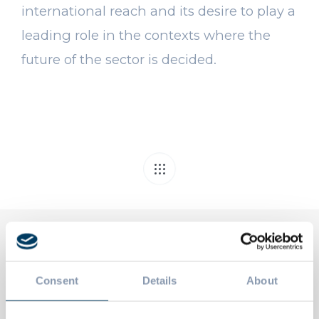
international reach and its desire to play a
leading role in the contexts where the
future of the sector is decided.
Related Posts
Consent
Details
About