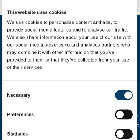
This website uses cookies
We use cookies to personalise content and ads, to
provide social media features and to analyse our traffic.
Fill the form for more informations
We also share information about your use of our site with
our social media, advertising and analytics partners who
may combine it with other information that you’ve
provided to them or that they’ve collected from your use
of their services.
Consent
I HEREBY AUTHORIZE THE
Necessary
USE OF MY PERSONAL
Selection
DETAILS
SOLELY FOR CIRCULATION
WITHIN THE COMPANY IN
Preferences
RELATION TO THE
ITALIAN
LEGISLATIVE DECREE N°
196/2003
AND FOLLOWING
INTEGRATION.
Statistics