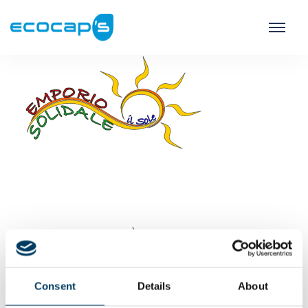
Consent
Details
About