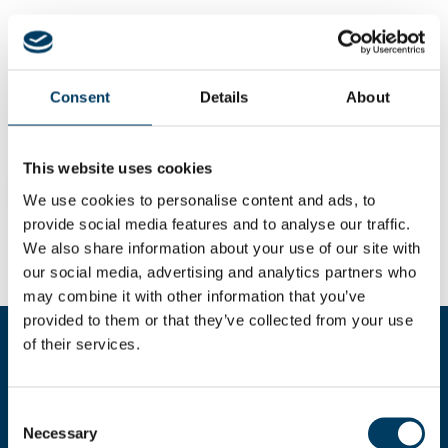
Consent
Details
About
This website uses cookies
We use cookies to personalise content and ads, to
provide social media features and to analyse our traffic.
We also share information about your use of our site with
our social media, advertising and analytics partners who
may combine it with other information that you’ve
provided to them or that they’ve collected from your use
of their services.
Fill the form for more informations
Consent
Necessary
Selection