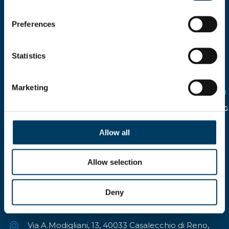
Preferences
I HEREBY AUTHORIZE THE
Statistics
USE OF MY PERSONAL
DETAILS
SOLELY FOR CIRCULATION
WITHIN THE COMPANY IN
Marketing
RELATION TO THE
ITALIAN
LEGISLATIVE DECREE N°
196/2003
AND FOLLOWING
INTEGRATION.
Allow all
Allow selection
Deny
Via A.Modigliani, 13, 40033 Casalecchio di Reno,