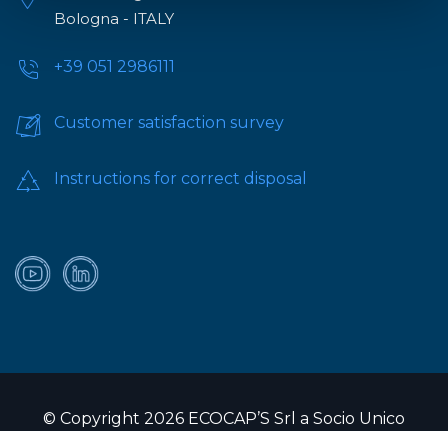
Bologna - ITALY
+39 051 2986111
Customer satisfaction survey
Instructions for correct disposal
© Copyright 2026 ECOCAP’S Srl a Socio Unico