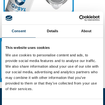
Consent
Details
About
This website uses cookies
We use cookies to personalise content and ads, to
provide social media features and to analyse our traffic.
We also share information about your use of our site with
our social media, advertising and analytics partners who
may combine it with other information that you’ve
provided to them or that they’ve collected from your use
of their services.
Fill the form for more informations
Consent