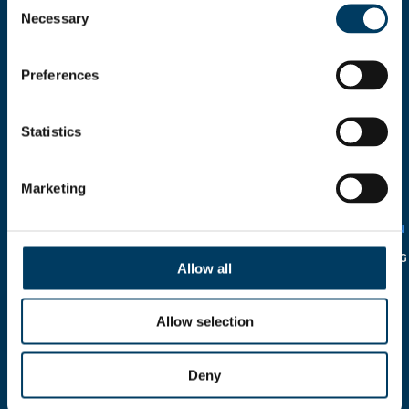
Necessary
Selection
Preferences
Statistics
I HEREBY AUTHORIZE THE
USE OF MY PERSONAL
DETAILS
Marketing
SOLELY FOR CIRCULATION
WITHIN THE COMPANY IN
RELATION TO THE
ITALIAN
LEGISLATIVE DECREE N°
196/2003
AND FOLLOWING
Allow all
INTEGRATION.
Allow selection
Deny