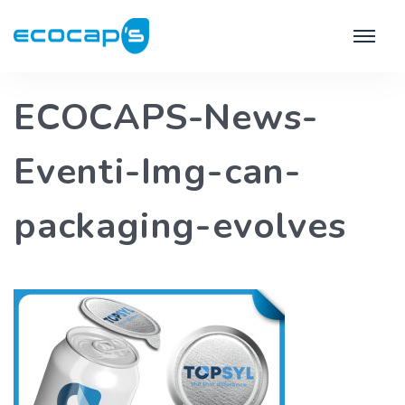
ECOCAPS-News-
Eventi-Img-can-
packaging-evolves