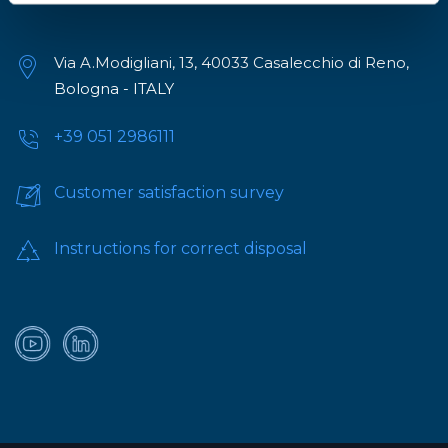
Via A.Modigliani, 13, 40033 Casalecchio di Reno,
Bologna - ITALY
+39 051 2986111
Customer satisfaction survey
Instructions for correct disposal