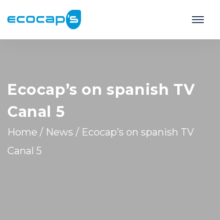
Ecocap’s on spanish TV
Canal 5
Home
/
News
/
Ecocap’s on spanish TV
Canal 5