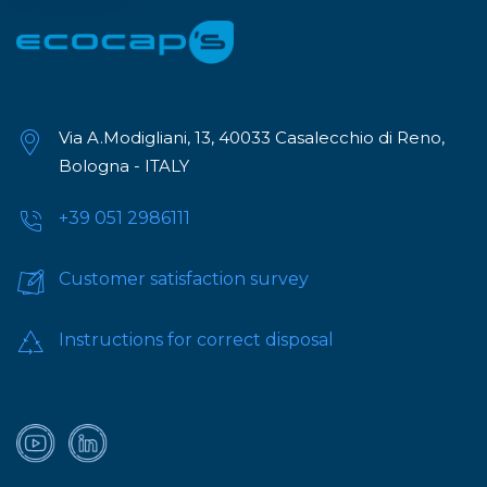
Via A.Modigliani, 13, 40033 Casalecchio di Reno,
Bologna - ITALY
+39 051 2986111
Customer satisfaction survey
Instructions for correct disposal