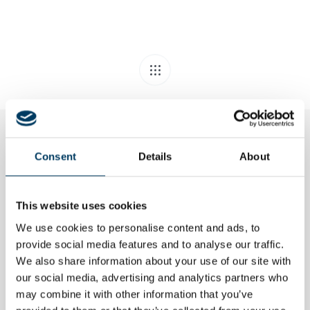
Consent
Details
About
Related Posts
This website uses cookies
We use cookies to personalise content and ads, to
provide social media features and to analyse our traffic.
We also share information about your use of our site with
our social media, advertising and analytics partners who
may combine it with other information that you’ve