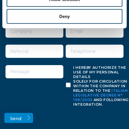
Fill the form for more informations
Deny
I HEREBY AUTHORIZE THE
USE OF MY PERSONAL
DETAILS
SOLELY FOR CIRCULATION
WITHIN THE COMPANY IN
RELATION TO THE
ITALIAN
LEGISLATIVE DECREE N°
196/2003
AND FOLLOWING
INTEGRATION.