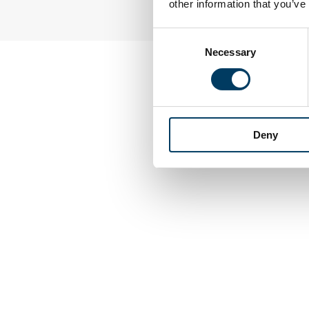
other information that you’ve
Consent
Necessary
Selection
Deny