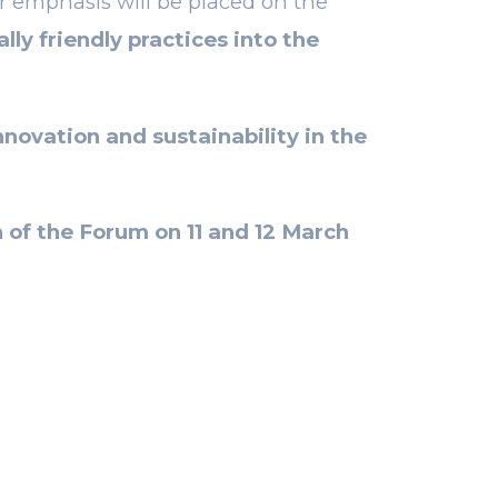
ar emphasis will be placed on the
ly friendly practices into the
novation and sustainability in the
 of
the Forum on 11 and 12 March
NEXT POST
fect ally of
 marketing