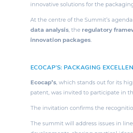
innovative solutions for the packaging
At the centre of the Summit’s agenda
data analysis
, the
regulatory frame
innovation packages
.
ECOCAP’S: PACKAGING EXCELLE
Ecocap’s
, which stands out for its hi
patent, was invited to participate in th
The invitation confirms the recognit
The summit will address issues in line