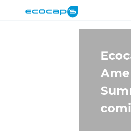
Ecoc
Amer
Summ
comi