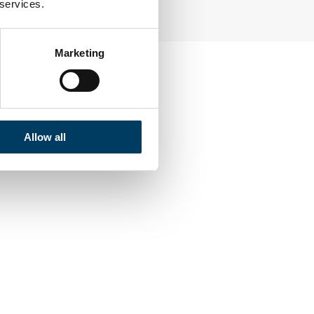
 services.
Marketing
Allow all