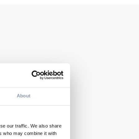
NTS
 Therapy at the
zoli Orthopaedic
titute in Bologna:
 Cassoli Group
EVENTS
eives a
Ecocap’s at ProPak
About
ificate of Merit
MENA 2026 in
m AGITO ODV
Cairo
se our traffic. We also share
ers who may combine it with