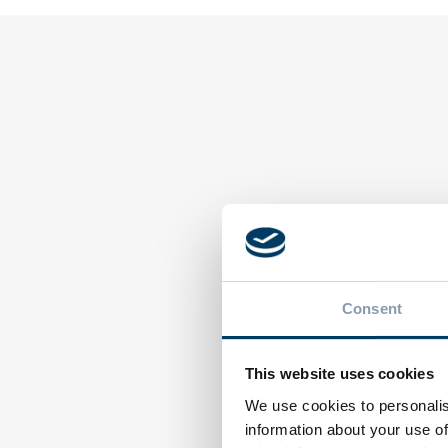
EVENTS
EVENTS
Ecocap’s at ProPak
Aluminum
Consent
MENA 2026 in
packaging recycl
Cairo
italy top in the 
This website uses cookies
We use cookies to personalis
information about your use of