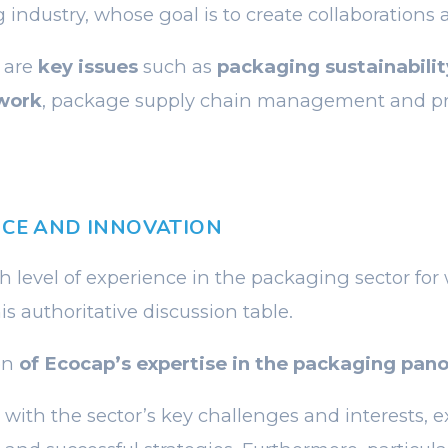
 industry, whose goal is to create collaborations 
 are
key issues
such as
packaging sustainabilit
work
, package supply chain management and p
NCE AND INNOVATION
gh level of experience in the packaging sector for
is authoritative discussion table.
ion
of Ecocap’s expertise in the packaging pan
 with the sector’s key challenges and interests, e