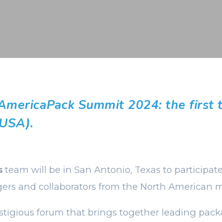
 AmericaPack Summit 2024: the first 
 USA).
s
team will be in San Antonio, Texas to participat
ers and collaborators from the North American m
estigious forum that brings together leading pack