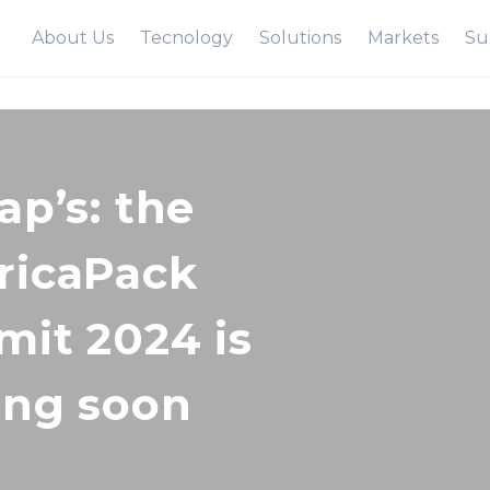
About Us
Tecnology
Solutions
Markets
Sus
ap’s: the
icaPack
it 2024 is
ng soon