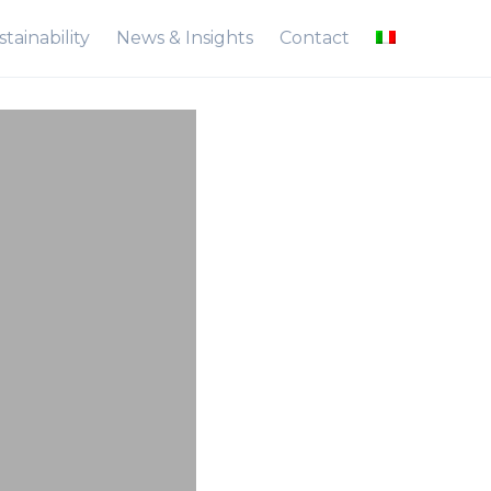
tainability
News & Insights
Contact