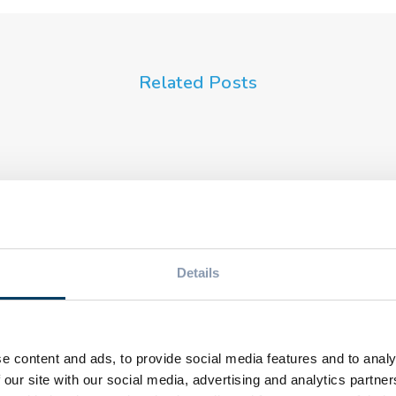
Related Posts
EVE
Pet
EVENTS
TOPSYL
Riz
Innovation in
Ins
beverage
the
packaging:
rec
Details
ing,
solutions for market
Cert
eu
growth
fro
e content and ads, to provide social media features and to analy
 our site with our social media, advertising and analytics partn