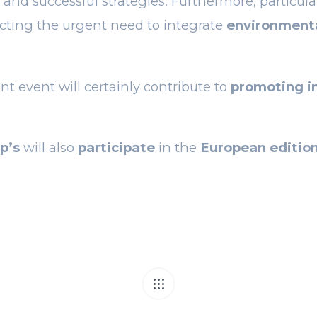
 and successful strategies. Furthermore, particul
lecting the urgent need to integrate
environmental
nt event will certainly contribute to
promoting in
p’s
will also
participate
in the
European edition
T
an-to-can for can
TopSyl, the per
communication and