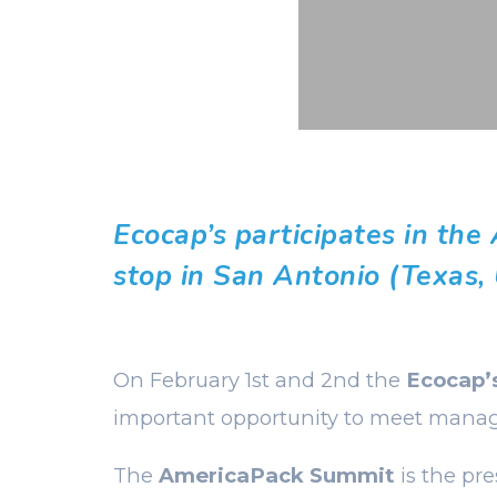
Ecocap’s participates in the
stop in San Antonio (Texas,
On February 1st and 2nd the
Ecocap’
important opportunity to meet manag
The
AmericaPack Summit
is the pr