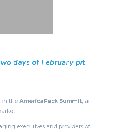
two days of February pit
e in the
AmericaPack Summit
, an
arket.
aging executives and providers of