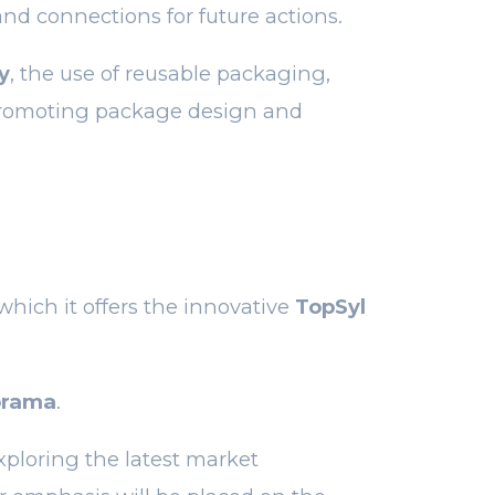
and connections for future actions.
y
, the use of reusable packaging,
romoting package design and
 which it offers the innovative
TopSyl
orama
.
xploring the latest market