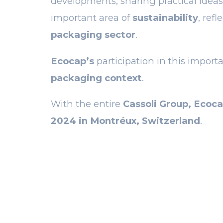
developments, sharing practical ideas
important area of
sustainability
, ref
packaging sector
.
Ecocap’s
participation in this importa
packaging context
.
With the entire
Cassoli Group, Ecoca
2024 in Montréux, Switzerland
.
PREVIOUS POS
Optimize c
recycling