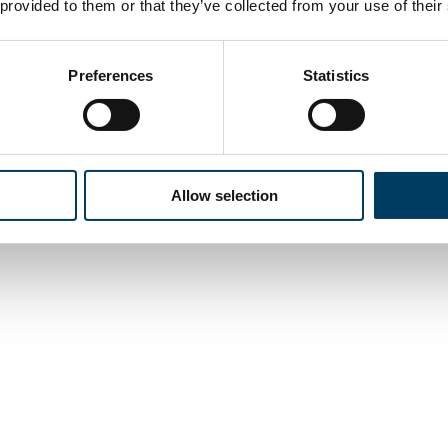
 provided to them or that they’ve collected from your use of their
Preferences
Statistics
Allow selection