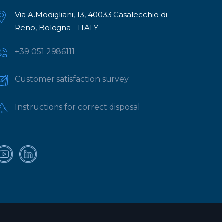
Via A.Modigliani, 13, 40033 Casalecchio di
Reno, Bologna - ITALY
+39 051 2986111
Customer satisfaction survey
Instructions for correct disposal