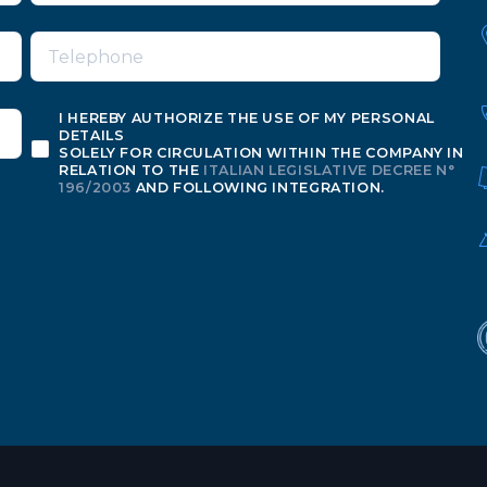
I HEREBY AUTHORIZE THE USE OF MY PERSONAL
DETAILS
SOLELY FOR CIRCULATION WITHIN THE COMPANY IN
RELATION TO THE
ITALIAN LEGISLATIVE DECREE N°
196/2003
AND FOLLOWING INTEGRATION.