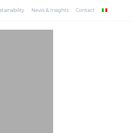
tainability
News & Insights
Contact