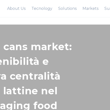
About Us
Tecnology
Solutions
Markets
Sus
 cans market:
nibilità e
a centralità
 lattine nel
aging food