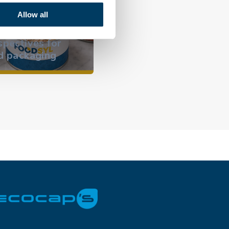
why the can
Allow all
dominates outdoor
l opens new
occasions and
tives for
focuses on hygiene
ckaging
innovation