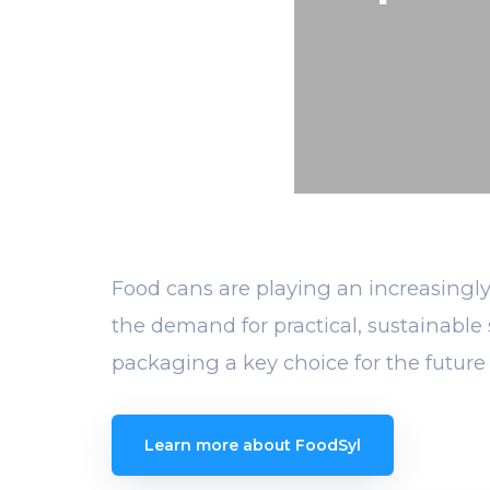
Food cans are playing an increasingly
the demand for practical, sustainable 
packaging a key choice for the future 
Learn more about FoodSyl