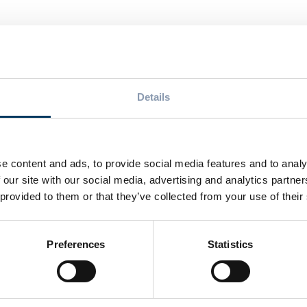
T
eading Player in
BPA-free cans by
Details
wo Events Focusing
beverage industry 
ion and Packaging
e content and ads, to provide social media features and to analy
 our site with our social media, advertising and analytics partn
Related Posts
 provided to them or that they’ve collected from your use of their
Preferences
Statistics
NEWS