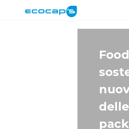
Food
soste
nuov
delle
pack