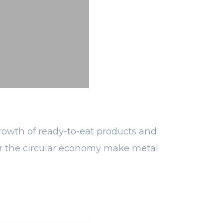
growth of ready-to-eat products and
 for the circular economy make metal