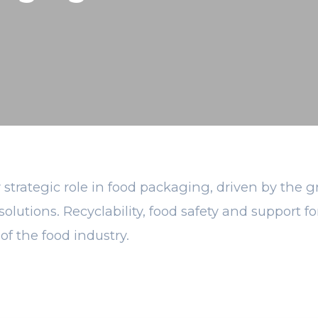
 strategic role in food packaging, driven by the 
solutions. Recyclability, food safety and support
of the food industry.