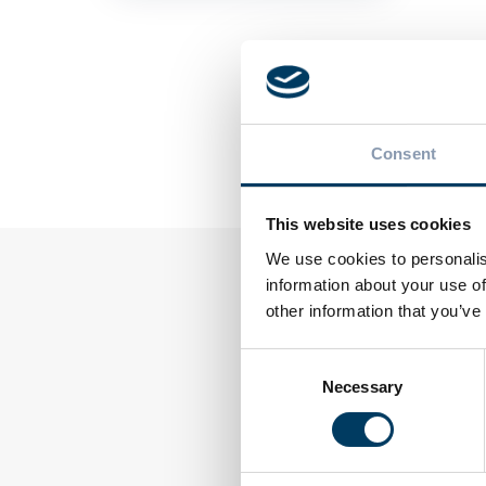
PREVIOUS POS
Ecocap's L
Consent
Europe: T
on Innovat
This website uses cookies
We use cookies to personalis
information about your use of
other information that you’ve
Consent
Necessary
Selection
WS
TOPSYL
mmer packaging: