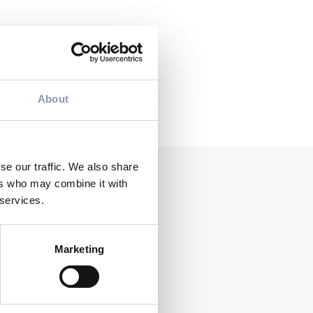
NEXT POST
 July 2026:
About
accelerates
conversion
se our traffic. We also share
ers who may combine it with
 services.
Marketing
NEWS
TOPSYL
Summer packaging: